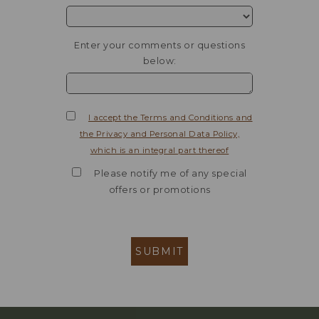
Enter your comments or questions
below:
I accept the Terms and Conditions and
the Privacy and Personal Data Policy,
which is an integral part thereof
Please notify me of any special
offers or promotions
SUBMIT