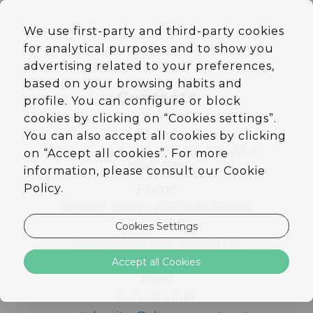
EN
We use first-party and third-party cookies
DE
for analytical purposes and to show you
PT
ES
advertising related to your preferences,
based on your browsing habits and
Contacts
profile. You can configure or block
cookies by clicking on “Cookies settings”.
Address
You can also accept all cookies by clicking
Estr. do Castelo, Sesmarias, Albufeira
on “Accept all cookies”. For more
information, please consult our Cookie
8200-318
Policy.
Phone
General phone: +351 289 377 000
Reception
Cookies Settings
Reservations: +351 289 598 198
Call to national fixed network
Accept all Cookies
Email
General email: