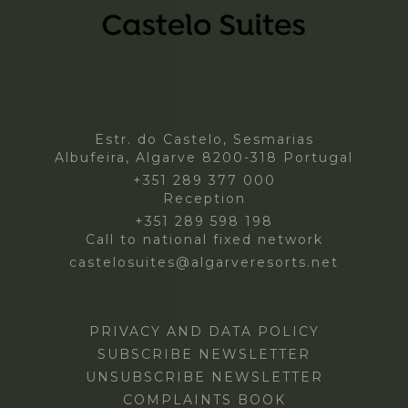
Estr. do Castelo, Sesmarias
Albufeira, Algarve 8200-318 Portugal
+351 289 377 000
Reception
+351 289 598 198
Call to national fixed network
castelosuites@algarveresorts.net
PRIVACY AND DATA POLICY
SUBSCRIBE NEWSLETTER
UNSUBSCRIBE NEWSLETTER
COMPLAINTS BOOK