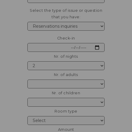
Select the type of issue or question
that you have:
Check-in
Nr. of nights
Nr. of adults
Nr. of children
Room type
Amount