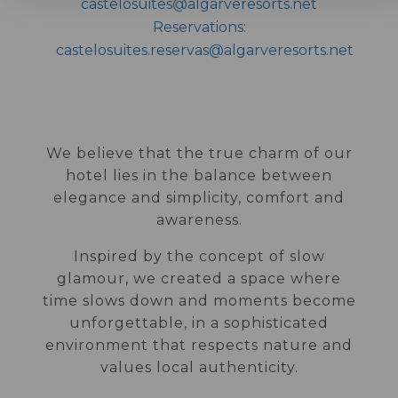
castelosuites@algarveresorts.net
Reservations:
castelosuites.reservas@algarveresorts.net
We believe that the true charm of our
hotel lies in the balance between
elegance and simplicity, comfort and
awareness.
Inspired by the concept of slow
glamour, we created a space where
time slows down and moments become
unforgettable, in a sophisticated
environment that respects nature and
values local authenticity.