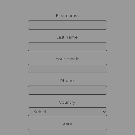
First name:
Last name:
Your email:
Phone:
Country:
State: