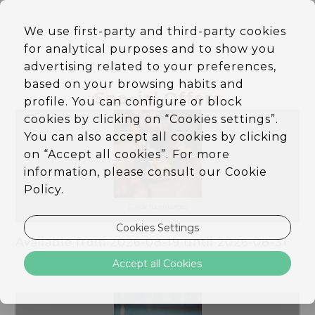
EN
We use first-party and third-party cookies
DE
for analytical purposes and to show you
PT
ES
advertising related to your preferences,
Flex Rate & Slow Flavors
based on your browsing habits and
Special Offers
Dinner
profile. You can configure or block
cookies by clicking on “Cookies settings”.
You can also accept all cookies by clicking
on “Accept all cookies”. For more
information, please consult our Cookie
Policy.
[Click to enlarge]
Cookies Settings
Available from 2026-08-19 until 2026-08-31
Slow Summer, Flexible 20%
Accept all Cookies
OFF
More Info