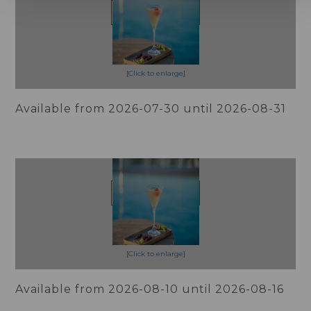
BOOK NOW!
[Click to enlarge]
Available from 2026-07-30 until 2026-08-31
Slow Summer, Flexible 10%
OFF
More Info
BOOK NOW!
[Click to enlarge]
Available from 2026-08-10 until 2026-08-16