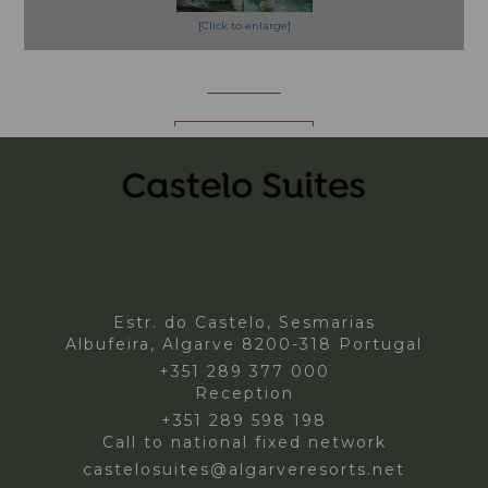
[Click to enlarge]
More Info
BOOK NOW!
Estr. do Castelo, Sesmarias
Albufeira, Algarve 8200-318 Portugal
+351 289 377 000
Reception
+351 289 598 198
Call to national fixed network
castelosuites@algarveresorts.net