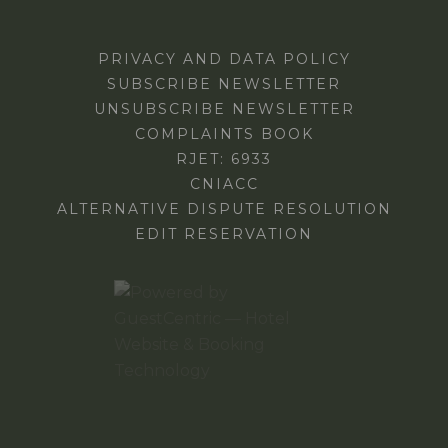
PRIVACY AND DATA POLICY
SUBSCRIBE NEWSLETTER
UNSUBSCRIBE NEWSLETTER
COMPLAINTS BOOK
RJET: 6933
CNIACC
ALTERNATIVE DISPUTE RESOLUTION
EDIT RESERVATION