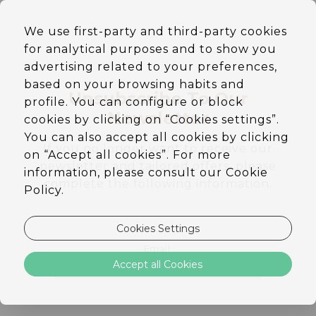
EN
We use first-party and third-party cookies
DE
for analytical purposes and to show you
PT
ES
advertising related to your preferences,
based on your browsing habits and
Unsubscribe To Our
profile. You can configure or block
Newsletter
cookies by clicking on “Cookies settings”.
You can also accept all cookies by clicking
If you no longer want to receive our
on “Accept all cookies”. For more
newsletter and tailored offers, please
information, please consult our Cookie
complete the following information.
Policy.
Cookies Settings
Email:
Accept all Cookies