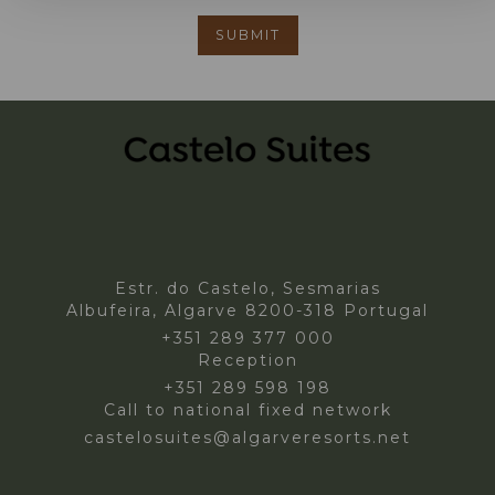
Estr. do Castelo, Sesmarias
Albufeira, Algarve 8200-318 Portugal
+351 289 377 000
Reception
+351 289 598 198
Call to national fixed network
castelosuites@algarveresorts.net