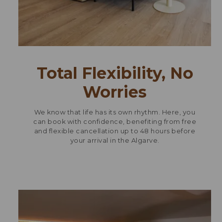
Total Flexibility, No
Worries
We know that life has its own rhythm. Here, you
can book with confidence, benefiting from free
and flexible cancellation up to 48 hours before
your arrival in the Algarve.