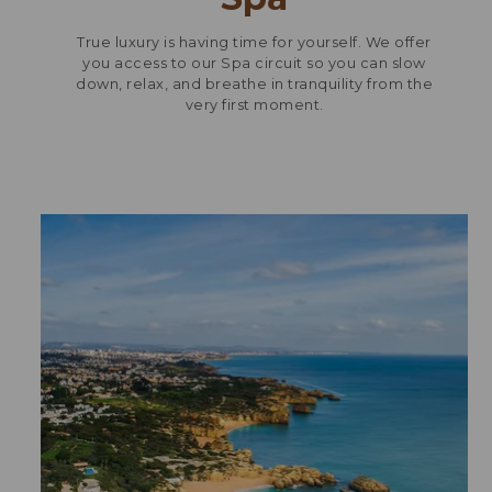
True luxury is having time for yourself. We offer
you access to our Spa circuit so you can slow
down, relax, and breathe in tranquility from the
very first moment.