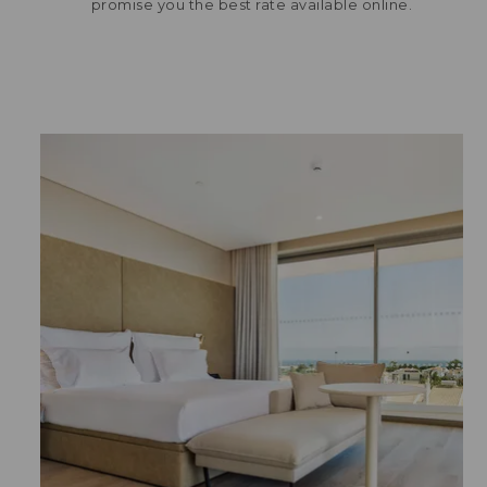
promise you the best rate available online.