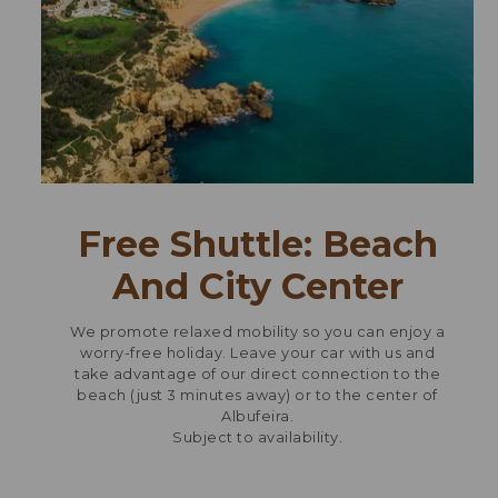
Free Shuttle: Beach
And City Center
We promote relaxed mobility so you can enjoy a
worry-free holiday. Leave your car with us and
take advantage of our direct connection to the
beach (just 3 minutes away) or to the center of
Albufeira.
Subject to availability.