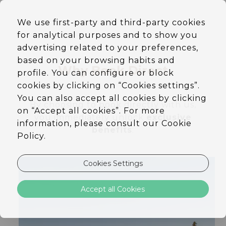
EN
We use first-party and third-party cookies
DE
for analytical purposes and to show you
PT
ES
advertising related to your preferences,
based on your browsing habits and
Why Book Direct
profile. You can configure or block
cookies by clicking on “Cookies settings”.
You can also accept all cookies by clicking
By choosing to book directly with us,
on “Accept all cookies”. For more
you immediately unlock
exclusive
information, please consult our Cookie
benefits
:
Policy.
Cookies Settings
Accept all Cookies