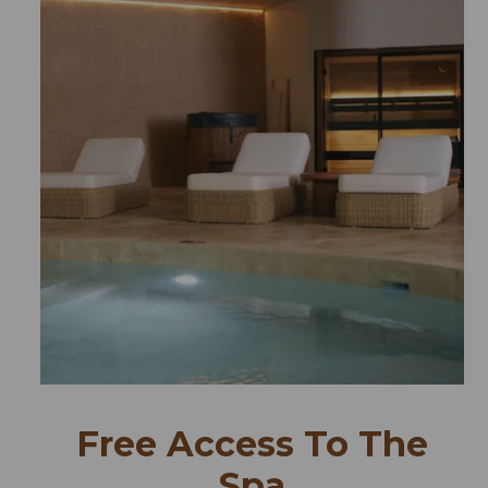
Free Access To The
Spa