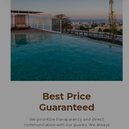
Best Price
Guaranteed
We prioritize transparency and direct
communication with our guests. We always