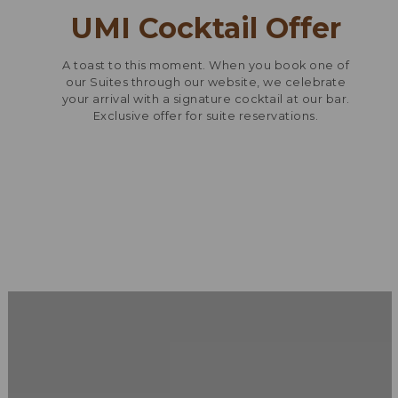
UMI Cocktail Offer
A toast to this moment. When you book one of
our Suites through our website, we celebrate
your arrival with a signature cocktail at our bar.
Exclusive offer for suite reservations.