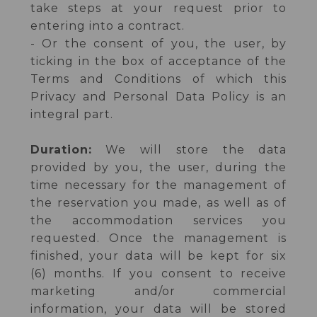
take steps at your request prior to
entering into a contract.
- Or the consent of you, the user, by
ticking in the box of acceptance of the
Terms and Conditions of which this
Privacy and Personal Data Policy is an
integral part.
Duration:
We will store the data
provided by you, the user, during the
time necessary for the management of
the reservation you made, as well as of
the accommodation services you
requested. Once the management is
finished, your data will be kept for six
(6) months. If you consent to receive
marketing and/or commercial
information, your data will be stored