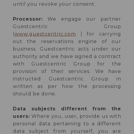
until you revoke your consent.
Processor:
We engage our partner
Guestcentric Group
(
www.guestcentric.com
) for carrying
out the reservations engine of our
business. Guestcentric acts under our
authority and we have signed a contract
with Guestcentric Group for the
provision of their services. We have
instructed Guestcentric Group in
written as per how the processing
should be done.
Data subjects different from the
users:
Where you, user, provide us with
personal data pertaining to a different
data subject from yourself, you are