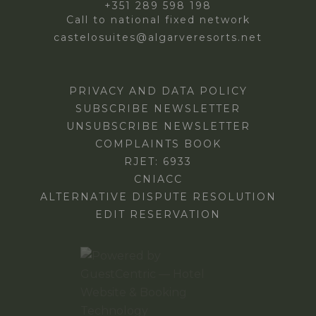
+351 289 598 198
Call to national fixed network
castelosuites@algarveresorts.net
PRIVACY AND DATA POLICY
SUBSCRIBE NEWSLETTER
UNSUBSCRIBE NEWSLETTER
COMPLAINTS BOOK
RJET: 6933
CNIACC
ALTERNATIVE DISPUTE RESOLUTION
EDIT RESERVATION