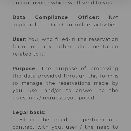
on our invoice which we'll send to you.
Data Compliance Officer:
Not
applicable to Data Controllers' activities.
User
: You, who filled-in the reservation
form or any other documentation
related to it.
Purpose:
The purpose of processing
the data provided through this form is
to manage the reservations made by
you, user and/or to answer to the
questions / requests you posed.
Legal basis:
- Either the need to perform our
contract with you, user / the need to