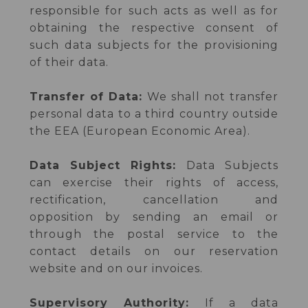
responsible for such acts as well as for
obtaining the respective consent of
such data subjects for the provisioning
of their data.
Transfer of Data:
We shall not transfer
personal data to a third country outside
the EEA (European Economic Area).
Data Subject Rights:
Data Subjects
can exercise their rights of access,
rectification, cancellation and
opposition by sending an email or
through the postal service to the
contact details on our reservation
website and on our invoices.
Supervisory Authority:
If a data