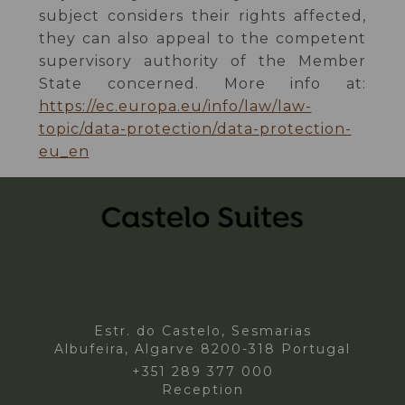
subject considers their rights affected,
they can also appeal to the competent
supervisory authority of the Member
State concerned. More info at:
https://ec.europa.eu/info/law/law-
topic/data-protection/data-protection-
eu_en
Estr. do Castelo, Sesmarias
Albufeira, Algarve 8200-318 Portugal
+351 289 377 000
Reception