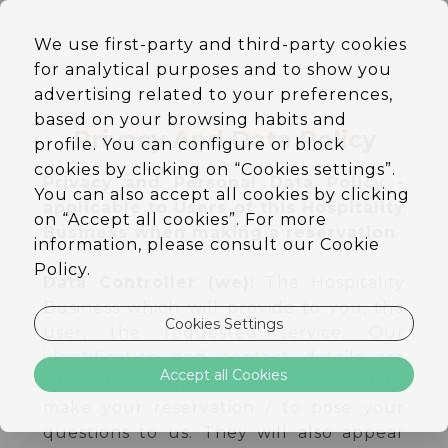
EN
We use first-party and third-party cookies
DE
for analytical purposes and to show you
PT
ES
advertising related to your preferences,
based on your browsing habits and
Privacy And Data Policy
profile. You can configure or block
cookies by clicking on “Cookies settings”.
Privacy and Personal Data Policy -
You can also accept all cookies by clicking
applicable to Users of this Hospitality
on “Accept all cookies”. For more
Business when making a reservation
information, please consult our Cookie
Policy.
Data Controller (we):
The Hospitality
Business which will provide to you, the
Cookies Settings
user, the requested service. Our
identification and contact details are
Accept all Cookies
available on the website you used to
make your reservation / to pose your
questions to us. They will also appear