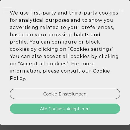
DE
We use first-party and third-party cookies
EN
for analytical purposes and to show you
PT
ES
advertising related to your preferences,
based on your browsing habits and
profile. You can configure or block
cookies by clicking on “Cookies settings”.
You can also accept all cookies by clicking
on “Accept all cookies”. For more
information, please consult our Cookie
Policy.
Cookie-Einstellungen
Alle Cookies akzeptieren