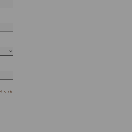
which is