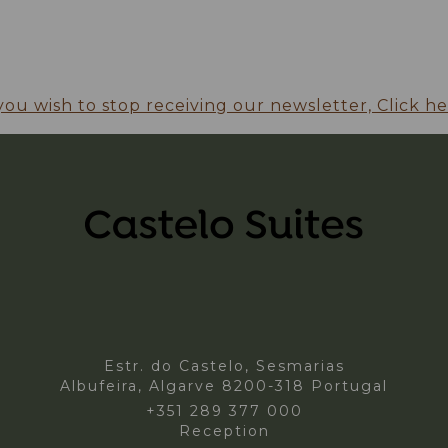
 you wish to stop receiving our newsletter, Click he
Estr. do Castelo, Sesmarias
Albufeira,
Algarve
8200-318
Portugal
+351 289 377 000
Reception