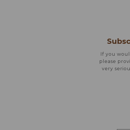
ROOMS
EAT &
EN
DE
PT
ES
Subsc
If you woul
please prov
very seriou