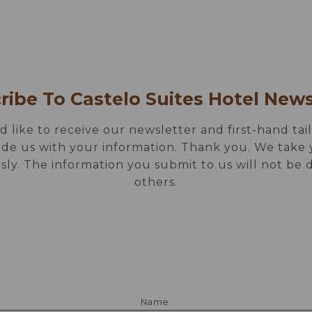
 DRINK
GALLERY
SPECIAL OFFERS
LOCAT
CONTACTS
ribe To Castelo Suites Hotel News
d like to receive our newsletter and first-hand tail
ide us with your information. Thank you. We take 
sly. The information you submit to us will not be 
others.
Name: