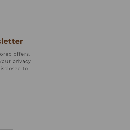
ION
MEETINGS
letter
ored offers,
your privacy
disclosed to