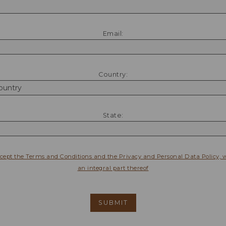
Email:
Country:
State:
ccept the Terms and Conditions and the Privacy and Personal Data Policy, 
an integral part thereof